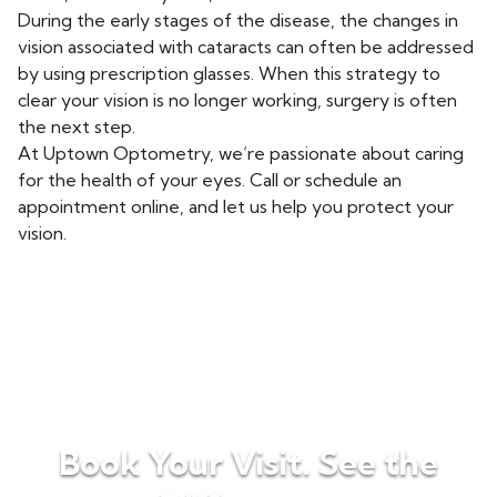
During the early stages of the disease, the changes in
vision associated with cataracts can often be addressed
by using prescription glasses. When this strategy to
clear your vision is no longer working, surgery is often
the next step.
At Uptown Optometry, we’re passionate about caring
for the health of your eyes. Call or schedule an
appointment online, and let us help you protect your
vision.
Book Your Visit. See the