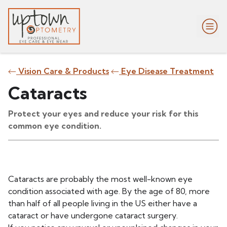
Vision Care & Products
Eye Disease Treatment
Cataracts
Protect your eyes and reduce your risk for this
common eye condition.
Cataracts are probably the most well-known eye
condition associated with age. By the age of 80, more
than half of all people living in the US either have a
cataract or have undergone cataract surgery.