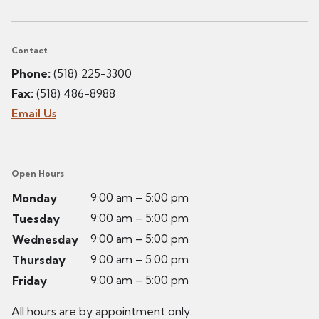
Contact
Phone:
(518) 225-3300
Fax:
(518) 486-8988
Email Us
Open Hours
9:00 am – 5:00 pm
Monday
9:00 am – 5:00 pm
Tuesday
9:00 am – 5:00 pm
Wednesday
9:00 am – 5:00 pm
Thursday
9:00 am – 5:00 pm
Friday
All hours are by appointment only.