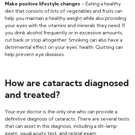
Make positive lifestyle changes
– Eating a healthy
diet that consists of lots of vegetables and fruits can
help you maintain a healthy weight while also providing
your eyes with the vitamins and minerals they need. If
you drink alcohol frequently or in excessive amounts,
cut back or stop altogether. Smoking can also have a
detrimental effect on your eyes' health. Quitting can
help prevent eye diseases.
How are cataracts diagnosed
and treated?
Your eye doctor is the only one who can provide a
definitive diagnosis of cataracts. There are several tests
that can assist in this diagnosis, including a slit-lamp
exam, visual acuity test, and retinal exam.