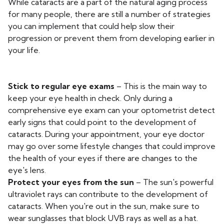
While cataracts are a part of the natural aging process
for many people, there are still a number of strategies
you can implement that could help slow their
progression or prevent them from developing earlier in
your life.
Stick to regular eye exams
– This is the main way to
keep your eye health in check. Only during a
comprehensive eye exam can your optometrist detect
early signs that could point to the development of
cataracts. During your appointment, your eye doctor
may go over some lifestyle changes that could improve
the health of your eyes if there are changes to the
eye's lens.
Protect your eyes from the sun
– The sun's powerful
ultraviolet rays can contribute to the development of
cataracts. When you're out in the sun, make sure to
wear sunglasses that block UVB rays as well as a hat.