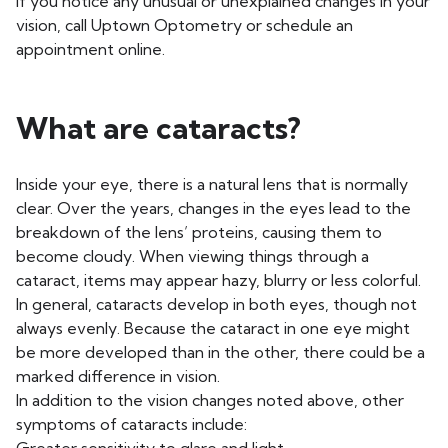
If you notice any unusual or unexplained changes in your
vision, call Uptown Optometry or schedule an
appointment online.
What are cataracts?
Inside your eye, there is a natural lens that is normally
clear. Over the years, changes in the eyes lead to the
breakdown of the lens’ proteins, causing them to
become cloudy. When viewing things through a
cataract, items may appear hazy, blurry or less colorful.
In general, cataracts develop in both eyes, though not
always evenly. Because the cataract in one eye might
be more developed than in the other, there could be a
marked difference in vision.
In addition to the vision changes noted above, other
symptoms of cataracts include: