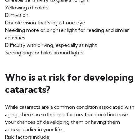
Greater sensitivity to glare and light
Yellowing of colors
Dim vision
Double vision that’s in just one eye
Needing more or brighter light for reading and similar
activities
Difficulty with driving, especially at night
Seeing rings or halos around lights
Who is at risk for developing
cataracts?
While cataracts are a common condition associated with
aging, there are other risk factors that could increase
your chances of developing them or having them
appear earlier in your life.
Risk factors include: