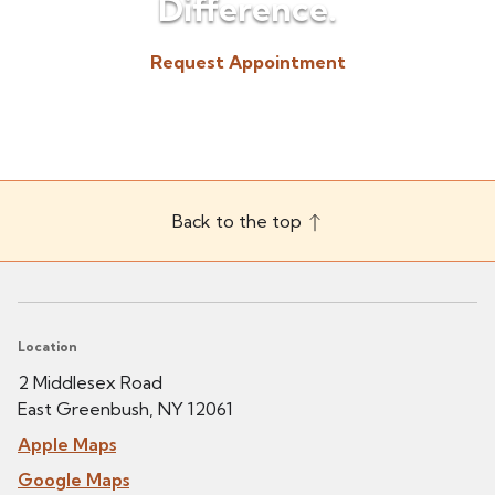
Difference.
Request Appointment
(518) 225-3300
Back to the top
Location
2 Middlesex Road
East Greenbush, NY 12061
Apple Maps
Google Maps