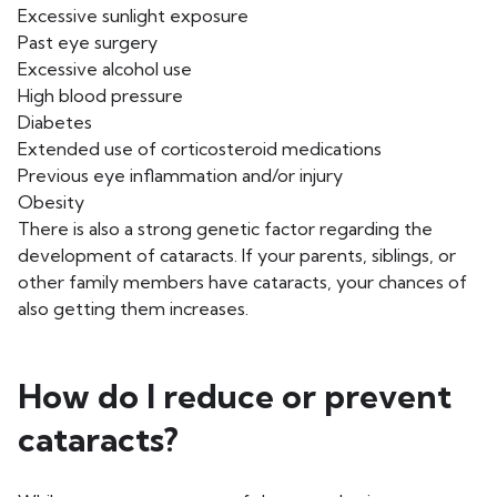
Excessive sunlight exposure
Past eye surgery
Excessive alcohol use
High blood pressure
Diabetes
Extended use of corticosteroid medications
Previous eye inflammation and/or injury
Obesity
There is also a strong genetic factor regarding the
development of cataracts. If your parents, siblings, or
other family members have cataracts, your chances of
also getting them increases.
How do I reduce or prevent
cataracts?