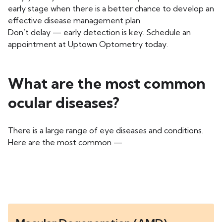
early stage when there is a better chance to develop an
effective disease management plan.
Don’t delay — early detection is key. Schedule an
appointment at Uptown Optometry today.
What are the most common
ocular diseases?
There is a large range of eye diseases and conditions.
Here are the most common —