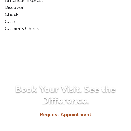
American Express
Discover
Check
Cash
Cashier’s Check
Book Your Visit. See the
Difference.
Request Appointment
(518) 225-3300