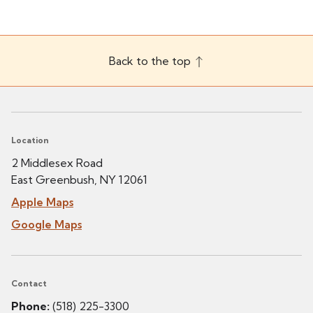
Back to the top
Location
2 Middlesex Road
East Greenbush, NY 12061
Apple Maps
Google Maps
Contact
Phone:
(518) 225-3300