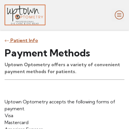
Patient Info
Payment Methods
Uptown Optometry offers a variety of convenient
payment methods for patients.
Uptown Optometry accepts the following forms of
payment.
Visa
Mastercard