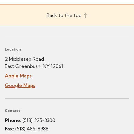
Back to the top
Location
2 Middlesex Road
East Greenbush, NY 12061
Apple Maps
Google Maps
Contact
Phone:
(518) 225-3300
Fax:
(518) 486-8988