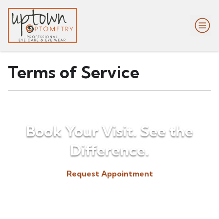
Terms of Service
Book Your Visit. See the
Difference.
Request Appointment
(518) 225-3300