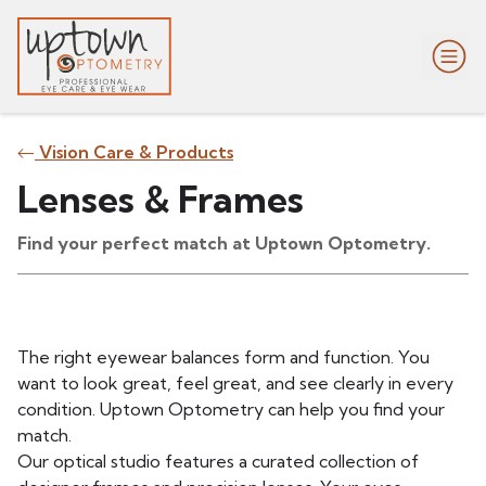
Vision Care & Products
Lenses & Frames
Find your perfect match at Uptown Optometry.
The right eyewear balances form and function. You
want to look great, feel great, and see clearly in every
condition. Uptown Optometry can help you find your
match.
Our optical studio features a curated collection of