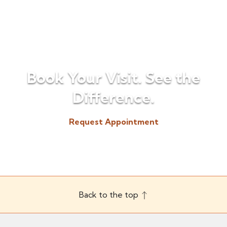
Book Your Visit. See the
Difference.
Request Appointment
(518) 225-3300
Back to the top