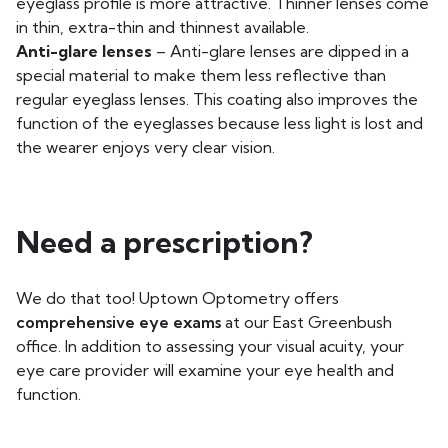
eyeglass profile is more attractive. Thinner lenses come
in thin, extra-thin and thinnest available.
Anti-glare lenses
– Anti-glare lenses are dipped in a
special material to make them less reflective than
regular eyeglass lenses. This coating also improves the
function of the eyeglasses because less light is lost and
the wearer enjoys very clear vision.
Need a prescription?
We do that too! Uptown Optometry offers
comprehensive eye exams
at our East Greenbush
office. In addition to assessing your visual acuity, your
eye care provider will examine your eye health and
function.