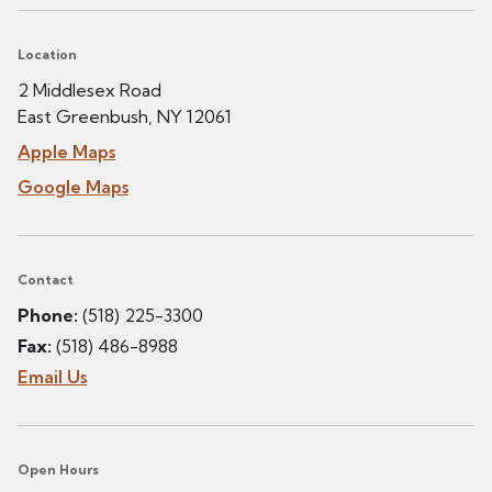
Location
2 Middlesex Road
East Greenbush, NY 12061
Apple Maps
Google Maps
Contact
Phone:
(518) 225-3300
Fax:
(518) 486-8988
Email Us
Open Hours