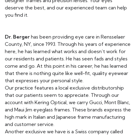
designer frames and precision lenses. Your eyes
deserve the best, and our experienced team can help
you find it.
Dr. Berger
has been providing eye care in Rensselaer
County, NY, since 1993. Through his years of experience
here, he has learned what works and doesn’t work for
our residents and patients. He has seen fads and styles
come and go. At this point in his career, he has learned
that there is nothing quite like well-fit, quality eyewear
that expresses your personal style.
Our practice features a local exclusive distributorship
that our patients seem to appreciate. Through our
account with Kering Optical, we carry Gucci, Mont Blanc,
and Maui Jim eyeglass frames. These brands express the
high mark in Italian and Japanese frame manufacturing
and customer service.
Another exclusive we have is a Swiss company called