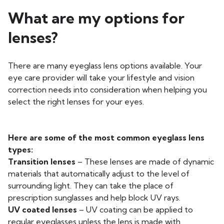
What are my options for
lenses?
There are many eyeglass lens options available. Your
eye care provider will take your lifestyle and vision
correction needs into consideration when helping you
select the right lenses for your eyes.
Here are some of the most common eyeglass lens
types:
Transition lenses
– These lenses are made of dynamic
materials that automatically adjust to the level of
surrounding light. They can take the place of
prescription sunglasses and help block UV rays.
UV coated lenses
– UV coating can be applied to
regular eyeglasses unless the lens is made with