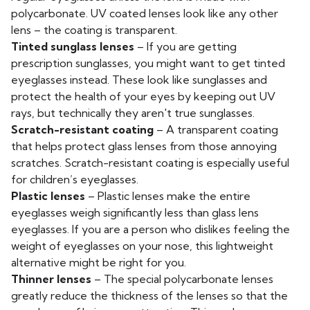
polycarbonate. UV coated lenses look like any other
lens – the coating is transparent.
Tinted sunglass lenses
– If you are getting
prescription sunglasses, you might want to get tinted
eyeglasses instead. These look like sunglasses and
protect the health of your eyes by keeping out UV
rays, but technically they aren't true sunglasses.
Scratch-resistant coating
– A transparent coating
that helps protect glass lenses from those annoying
scratches. Scratch-resistant coating is especially useful
for children’s eyeglasses.
Plastic lenses
– Plastic lenses make the entire
eyeglasses weigh significantly less than glass lens
eyeglasses. If you are a person who dislikes feeling the
weight of eyeglasses on your nose, this lightweight
alternative might be right for you.
Thinner lenses
– The special polycarbonate lenses
greatly reduce the thickness of the lenses so that the