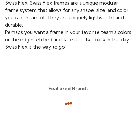
Swiss Flex. Swiss Flex frames are a unique modular
frame system that allows for any shape, size, and color
you can dream of. They are uniquely lightweight and
durable.
Perhaps you want a frame in your favorite team’s colors
or the edges etched and facetted, like back in the day.
Swiss Flex is the way to go.
Featured Brands